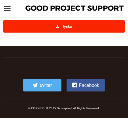
lycka
twitter
Facebook
© COPYRIGHT 2015 Be inspired! All Rights Reserved.